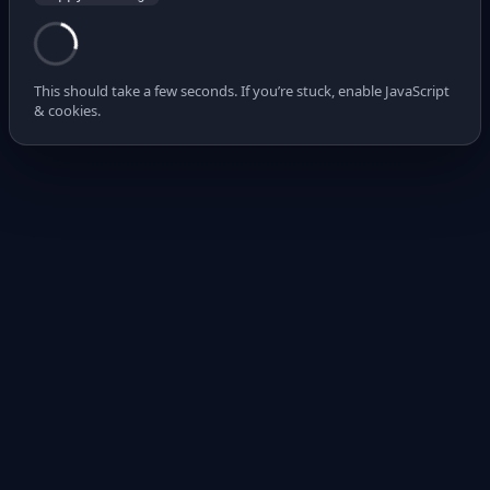
This should take a few seconds. If you’re stuck, enable JavaScript
& cookies.